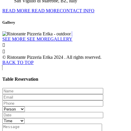
San Vigillio di Marebbe, BZ, Italy
READ MORE
READ MORECONTACT INFO
Gallery
SEE MORE
SEE MOREGALLERY
© Ristorante Pizzeria Erika 2024 . All rights reserved.
BACK TO TOP
Table Reservation