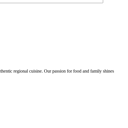
uthentic regional cuisine. Our passion for food and family shines