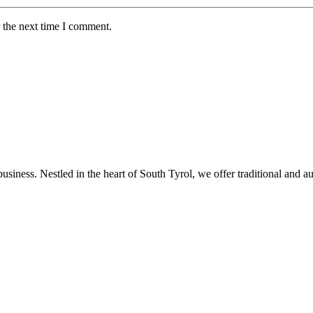
 the next time I comment.
usiness. Nestled in the heart of South Tyrol, we offer traditional and a