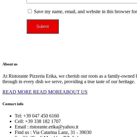
Save my name, email, and website in this browser for
About us
At Ristorante Pizzeria Erika, we cherish our roots as a family-owned b
through in every dish we serve, providing a true taste of our heritage.
READ MORE
READ MOREABOUT US
Contact info
Tel:
+39 047 450 6160
Cell:
+39 338 182 1707
Email :
ristorante.erika@yahoo.it
Find us :
Via Catarina Lanz, 31 - 39030