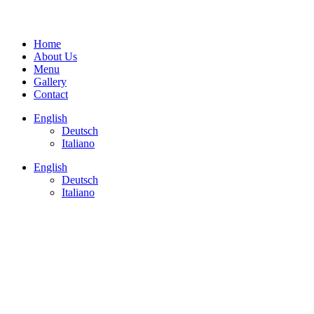
Home
About Us
Menu
Gallery
Contact
English
Deutsch
Italiano
English
Deutsch
Italiano