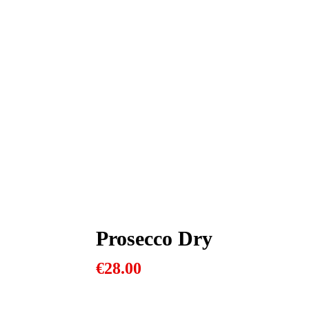
Prosecco Dry
€
28.00