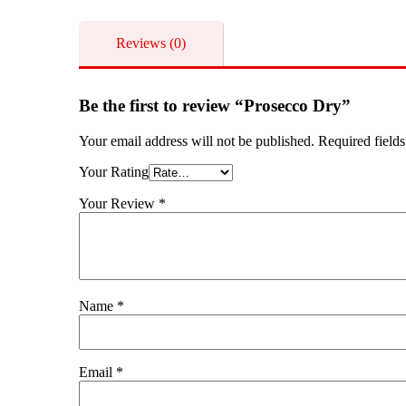
Reviews (0)
Be the first to review “Prosecco Dry”
Your email address will not be published.
Required field
Your Rating
Your Review
*
Name
*
Email
*