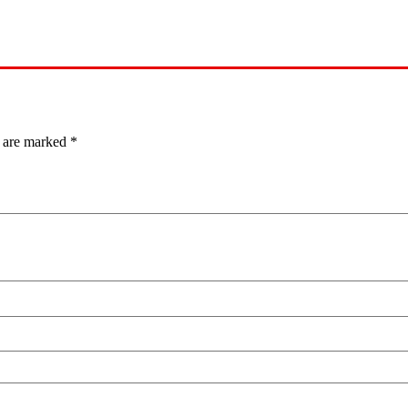
s are marked
*