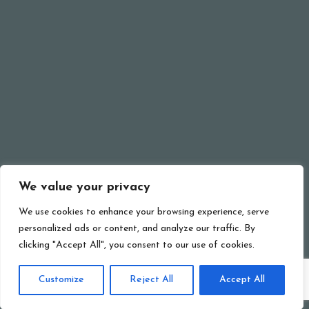
SEE MORE
© Ristorante Pizzeria Erika 2024 . All rights reserved.
We value your privacy
BACK TO TOP
We use cookies to enhance your browsing experience, serve
personalized ads or content, and analyze our traffic. By
clicking "Accept All", you consent to our use of cookies.
Customize
Reject All
Accept All